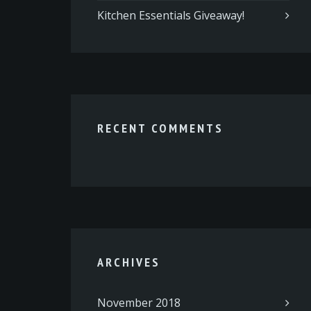
Kitchen Essentials Giveaway!
RECENT COMMENTS
ARCHIVES
November 2018