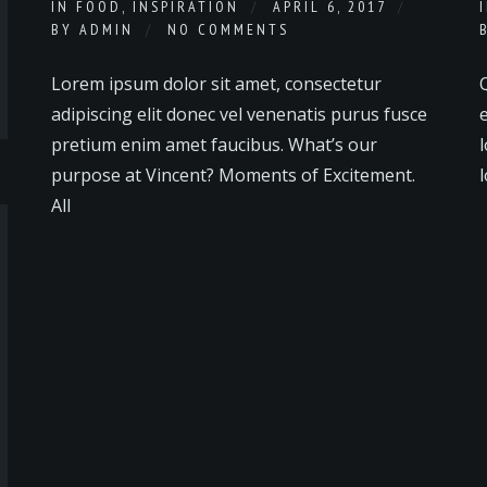
IN
FOOD
,
INSPIRATION
APRIL 6, 2017
BY
ADMIN
NO COMMENTS
Lorem ipsum dolor sit amet, consectetur
adipiscing elit donec vel venenatis purus fusce
e
pretium enim amet faucibus. What’s our
l
purpose at Vincent? Moments of Excitement.
l
All