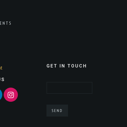
ENTS
GET IN TOUCH
t
US