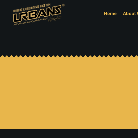
Home
About