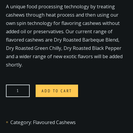
A unique food processing technology by treating
cashews through heat process and then using our
own spin technology for flavoring cashews without
added oil or preservatives. Our current range of
flavored cashews are Dry Roasted Barbeque Blend,
Dry Roasted Green Chilly, Dry Roasted Black Pepper
and a wider range of new exotic flavors will be added
shortly.
ADD TO CART
Category:
Flavoured Cashews