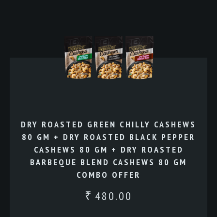
DRY ROASTED GREEN CHILLY CASHEWS
80 GM + DRY ROASTED BLACK PEPPER
CASHEWS 80 GM + DRY ROASTED
BARBEQUE BLEND CASHEWS 80 GM
COMBO OFFER
480.00
₹