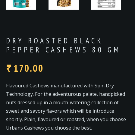
DRY ROASTED BLACK
PEPPER CASHEWS 80 GM
170.00
₹
Flavoured Cashews manufactured with Spin Dry
Technology. For the adventurous palate, handpicked
nuts dressed up in a mouth-watering collection of
sweet and savory flavors which will be introduce
shortly. Plain, flavoured or roasted, when you choose
Urbans Cashews you choose the best.