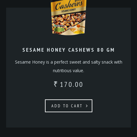
SESAME HONEY CASHEWS 80 GM
Sesame Honey is a perfect sweet and salty snack with
nutritious value.
170.00
₹
ADD TO CART