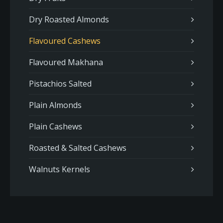
Dry Roasted Almonds
Flavoured Cashews
Flavoured Makhana
Pistachios Salted
Plain Almonds
Plain Cashews
Roasted & Salted Cashews
Walnuts Kernels