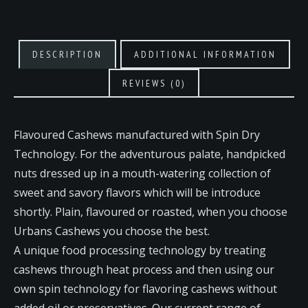
DESCRIPTION
ADDITIONAL INFORMATION
REVIEWS (0)
Flavoured Cashews manufactured with Spin Dry
Technology. For the adventurous palate, handpicked
nuts dressed up in a mouth-watering collection of
sweet and savory flavors which will be introduce
shortly. Plain, flavoured or roasted, when you choose
Urbans Cashews you choose the best.
A unique food processing technology by treating
cashews through heat process and then using our
own spin technology for flavoring cashews without
added oil or preservatives. Our current range of