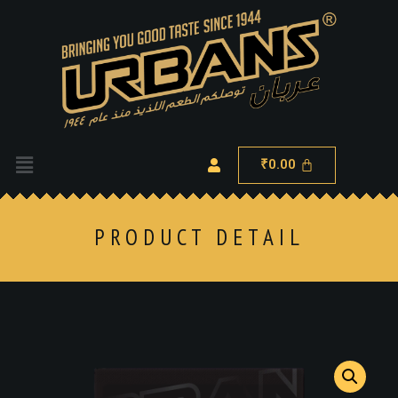
0.00
₹
PRODUCT DETAIL