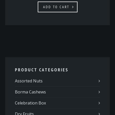
ADD TO CART
PRODUCT CATEGORIES
Assorted Nuts
Borma Cashews
Celebration Box
Dry Fruits