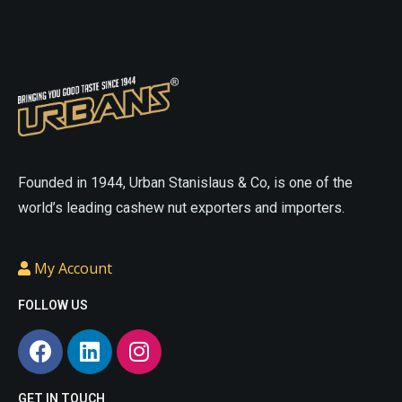
On
On
The
The
Online
Online
Website
Website
asian
sex
sexdoll
cheap
doll
love
love
sex
Founded in 1944, Urban Stanislaus & Co, is one of the
doll
small
doll
realistic
world’s leading cashew nut exporters and importers.
sex
sex
doll
doll
cheap
My Account
porn
cheap
love
sex
doll
small
FOLLOW US
doll
life
sex
like
doll
sex
porn
.
dolls
asian
GET IN TOUCH