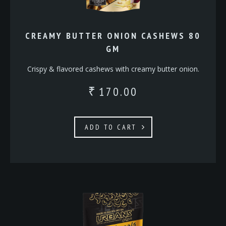
CREAMY BUTTER ONION CASHEWS 80
GM
Crispy & flavored cashews with creamy butter onion.
170.00
₹
ADD TO CART