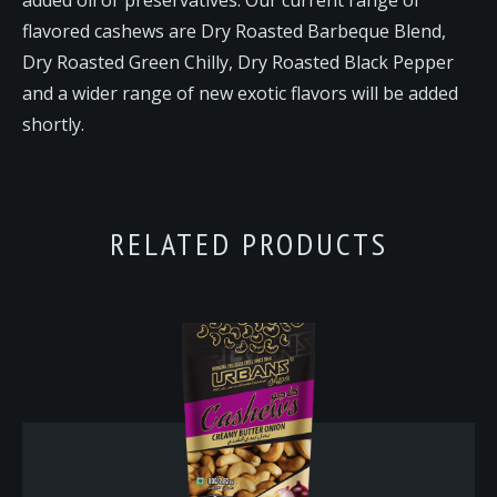
flavored cashews are Dry Roasted Barbeque Blend,
Dry Roasted Green Chilly, Dry Roasted Black Pepper
and a wider range of new exotic flavors will be added
shortly.
RELATED PRODUCTS