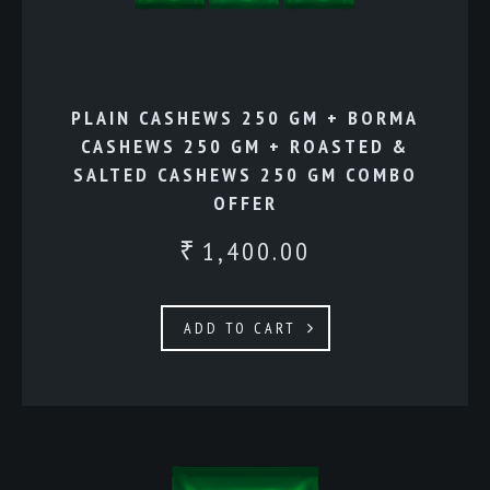
PLAIN CASHEWS 250 GM + BORMA
CASHEWS 250 GM + ROASTED &
SALTED CASHEWS 250 GM COMBO
OFFER
1,400.00
₹
ADD TO CART