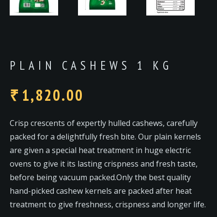
PLAIN CASHEWS 1 KG
1,820.00
₹
Crisp crescents of expertly hulled cashews, carefully
packed for a delightfully fresh bite. Our plain kernels
are given a special heat treatment in huge electric
ovens to give it its lasting crispness and fresh taste,
before being vacuum packed.Only the best quality
hand-picked cashew kernels are packed after heat
treatment to give freshness, crispness and longer life.