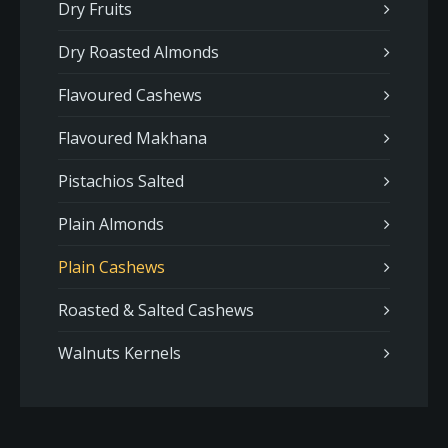
Dry Fruits
Dry Roasted Almonds
Flavoured Cashews
Flavoured Makhana
Pistachios Salted
Plain Almonds
Plain Cashews
Roasted & Salted Cashews
Walnuts Kernels