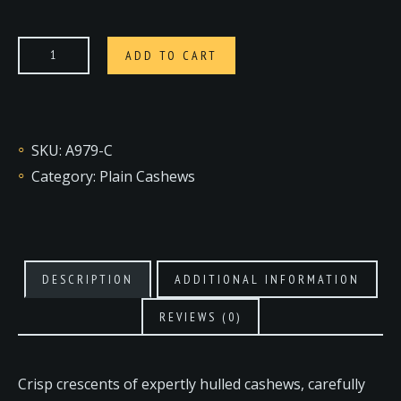
ADD TO CART
SKU:
A979-C
Category:
Plain Cashews
DESCRIPTION
ADDITIONAL INFORMATION
REVIEWS (0)
Crisp crescents of expertly hulled cashews, carefully