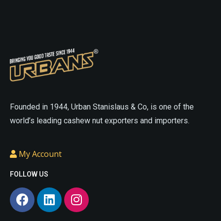
On
On
The
The
Online
Online
Website
Website
asian
sex
sexdoll
cheap
doll
love
love
sex
Founded in 1944, Urban Stanislaus & Co, is one of the
doll
small
doll
realistic
world’s leading cashew nut exporters and importers.
sex
sex
doll
doll
cheap
My Account
porn
cheap
love
sex
doll
small
FOLLOW US
doll
life
sex
like
doll
sex
porn
.