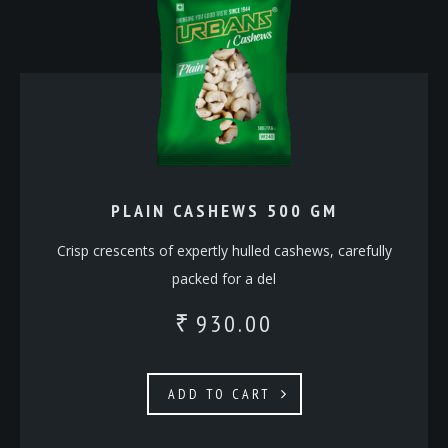
PLAIN CASHEWS 500 GM
Crisp crescents of expertly hulled cashews, carefully
packed for a del
930.00
₹
ADD TO CART