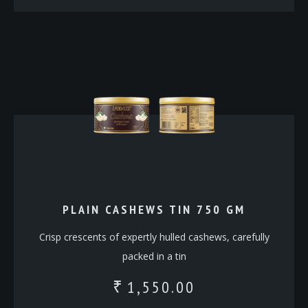
PLAIN CASHEWS TIN 750 GM
Crisp crescents of expertly hulled cashews, carefully
packed in a tin
1,550.00
₹