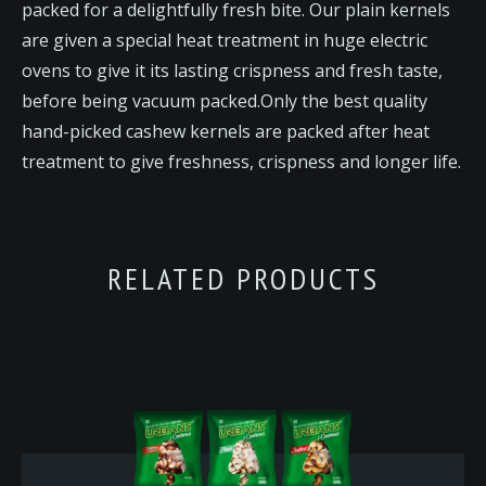
packed for a delightfully fresh bite. Our plain kernels
are given a special heat treatment in huge electric
ovens to give it its lasting crispness and fresh taste,
before being vacuum packed.Only the best quality
hand-picked cashew kernels are packed after heat
treatment to give freshness, crispness and longer life.
RELATED PRODUCTS