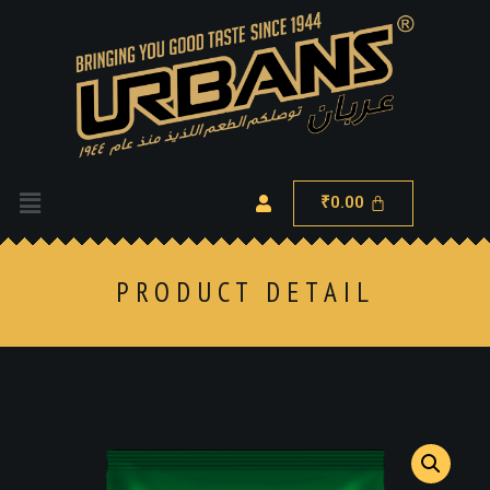
0.00
₹
PRODUCT DETAIL