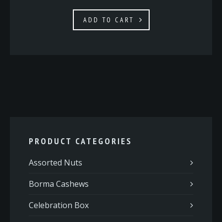
ADD TO CART
PRODUCT CATEGORIES
Assorted Nuts
Borma Cashews
Celebration Box