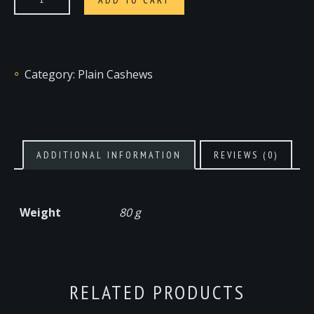
Category:
Plain Cashews
ADDITIONAL INFORMATION
REVIEWS (0)
Weight
80 g
RELATED PRODUCTS