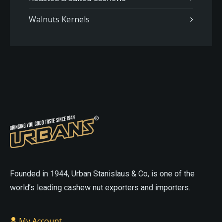
Walnuts Kernels
On
On
The
The
Online
Online
Website
Website
asian
sex
sexdoll
cheap
doll
love
love
sex
Founded in 1944, Urban Stanislaus & Co, is one of the
doll
small
doll
realistic
world’s leading cashew nut exporters and importers.
sex
sex
doll
doll
cheap
My Account
porn
cheap