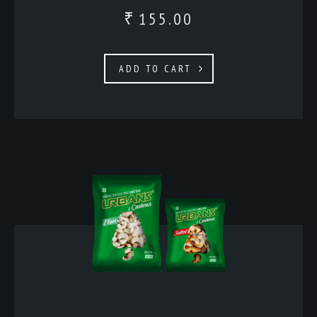
155.00
₹
ADD TO CART