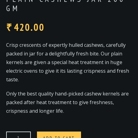
GM
420.00
₹
Crisp crescents of expertly hulled cashews, carefully
packed in jar for a delightfully fresh bite. Our plain
kernels are given a special heat treatment in huge
electric ovens to give it its lasting crispness and fresh
taste.
Only the best quality hand-picked cashew kernels are
packed after heat treatment to give freshness,
crispness and longer life.
ADD TO CART