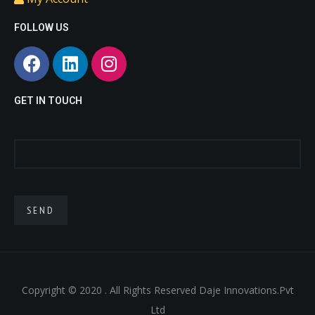
love
sex
doll
small
FOLLOW US
doll
life
sex
like
doll
sex
porn
.
dolls
asian
GET IN TOUCH
fuck
doll
real
doll
sex
toy
.
Copyright © 2020 . All Rights Reserved Daje Innovations.Pvt
Ltd