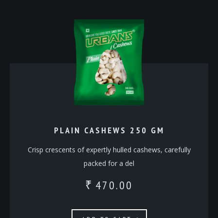
PLAIN CASHEWS 250 GM
Crisp crescents of expertly hulled cashews, carefully
packed for a del
470.00
₹