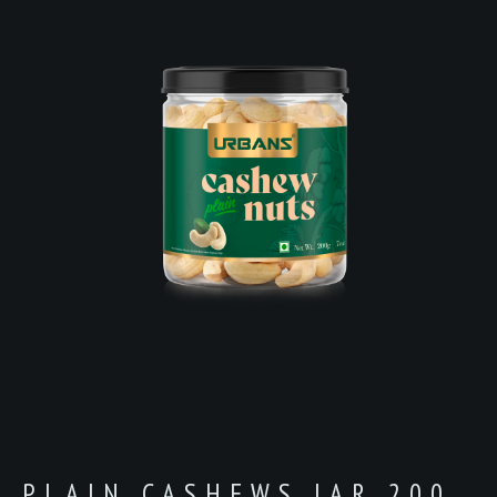
PLAIN CASHEWS JAR 200