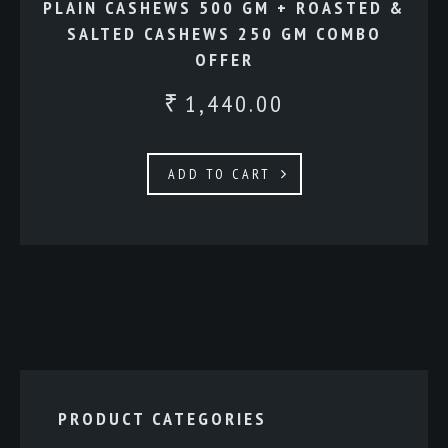
PLAIN CASHEWS 500 GM + ROASTED &
SALTED CASHEWS 250 GM COMBO
OFFER
1,440.00
₹
ADD TO CART
PRODUCT CATEGORIES