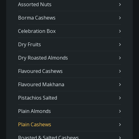
Assorted Nuts
Borma Cashews
Celebration Box
Dry Fruits
Dry Roasted Almonds
Flavoured Cashews
Flavoured Makhana
Pistachios Salted
Plain Almonds
Plain Cashews
Roasted & Salted Cashews