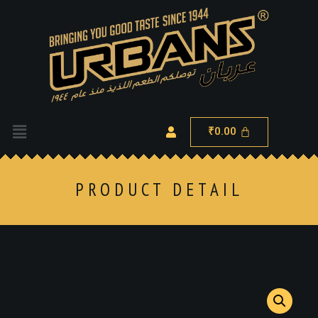
0.00
₹
PRODUCT DETAIL