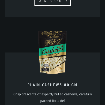
ADD TO CART
PLAIN CASHEWS 80 GM
Crisp crescents of expertly hulled cashews, carefully
packed for a del