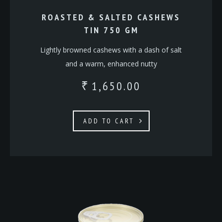
ROASTED & SALTED CASHEWS
TIN 750 GM
Lightly browned cashews with a dash of salt
and a warm, enhanced nutty
1,650.00
₹
ADD TO CART