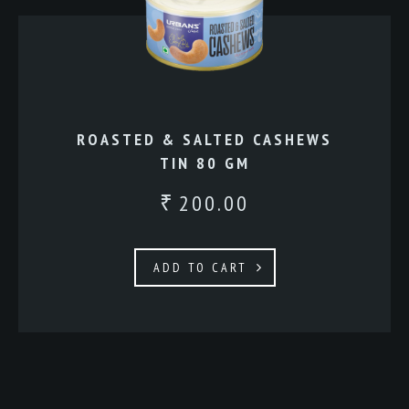
ROASTED & SALTED CASHEWS
TIN 80 GM
200.00
₹
ADD TO CART