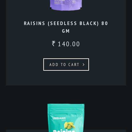
RAISINS (SEEDLESS BLACK) 80
GM
140.00
₹
ADD TO CART