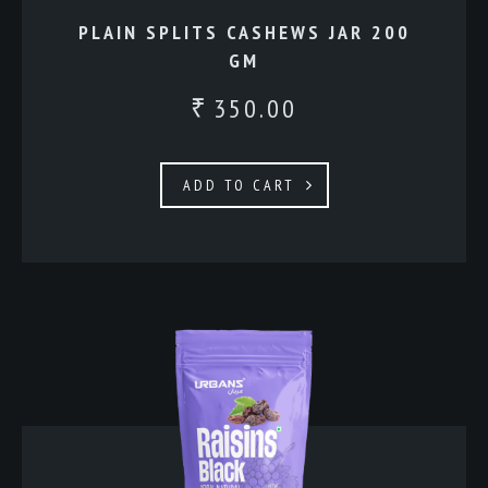
PLAIN SPLITS CASHEWS JAR 200
GM
350.00
₹
ADD TO CART