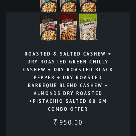
ROASTED & SALTED CASHEW +
DRY ROASTED GREEN CHILLY
CASHEW + DRY ROASTED BLACK
PEPPER + DRY ROASTED
BARBEQUE BLEND CASHEW +
ALMONDS DRY ROASTED
+PISTACHIO SALTED 80 GM
COMBO OFFER
950.00
₹