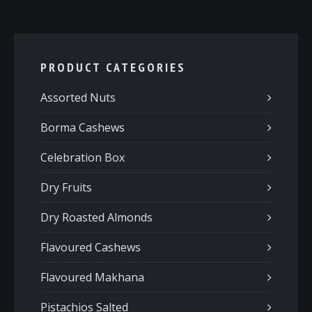
PRODUCT CATEGORIES
Assorted Nuts
Borma Cashews
Celebration Box
Dry Fruits
Dry Roasted Almonds
Flavoured Cashews
Flavoured Makhana
Pistachios Salted