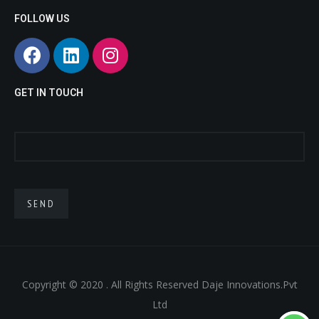
sex
doll
small
FOLLOW US
doll
life
sex
like
doll
sex
porn
.
dolls
asian
GET IN TOUCH
fuck
doll
real
doll
sex
toy
.
Copyright © 2020 . All Rights Reserved Daje Innovations.Pvt
Ltd