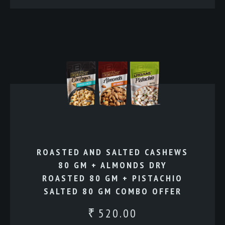
ROASTED AND SALTED CASHEWS
80 GM + ALMONDS DRY
ROASTED 80 GM + PISTACHIO
SALTED 80 GM COMBO OFFER
520.00
₹