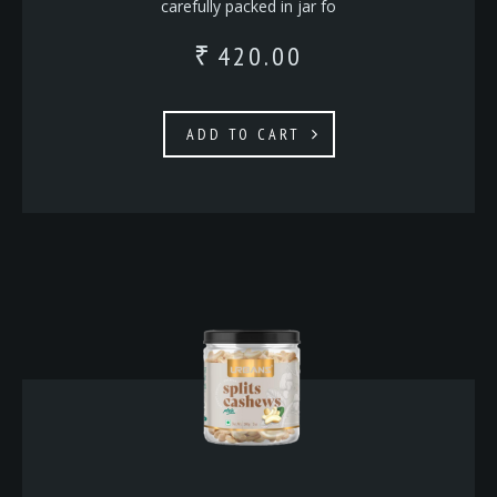
carefully packed in jar fo
420.00
₹
ADD TO CART