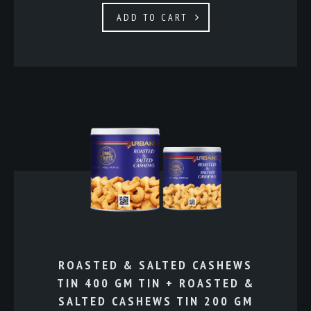
ADD TO CART
ROASTED & SALTED CASHEWS
TIN 400 GM TIN + ROASTED &
SALTED CASHEWS TIN 200 GM