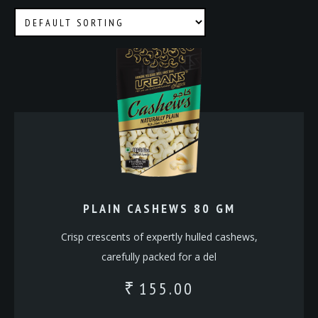
PLAIN CASHEWS 80 GM
Crisp crescents of expertly hulled cashews,
carefully packed for a del
155.00
₹