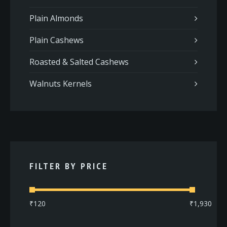
Plain Almonds
Plain Cashews
Roasted & Salted Cashews
Walnuts Kernels
FILTER BY PRICE