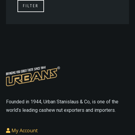
FILTER
On
On
The
The
Online
Online
Website
Website
asian
sex
sexdoll
cheap
doll
love
love
sex
Founded in 1944, Urban Stanislaus & Co, is one of the
doll
small
doll
realistic
world’s leading cashew nut exporters and importers.
sex
sex
doll
doll
cheap
My Account
porn
cheap
love