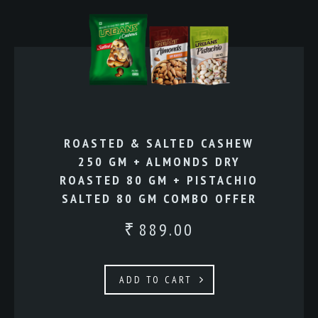
ROASTED & SALTED CASHEW
250 GM + ALMONDS DRY
ROASTED 80 GM + PISTACHIO
SALTED 80 GM COMBO OFFER
889.00
₹
ADD TO CART