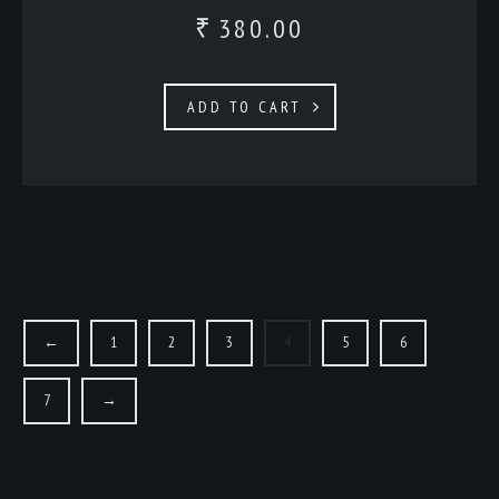
380.00
₹
ADD TO CART
←
1
2
3
4
5
6
7
→