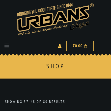
0.00
₹
SHOP
SHOWING 37–48 OF 80 RESULTS