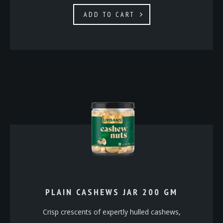
ADD TO CART
PLAIN CASHEWS JAR 200 GM
Crisp crescents of expertly hulled cashews,