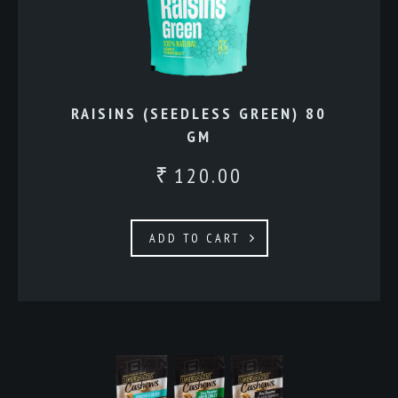
RAISINS (SEEDLESS GREEN) 80
GM
120.00
₹
ADD TO CART