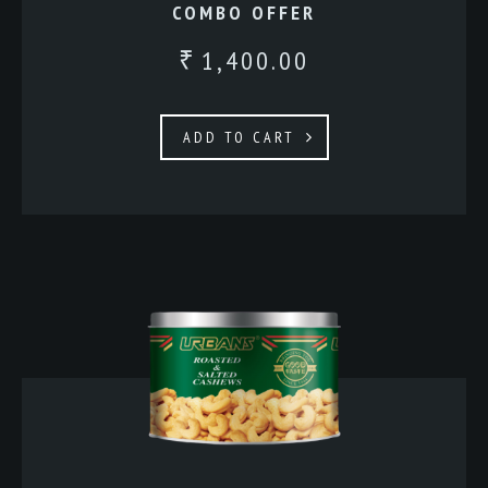
COMBO OFFER
1,400.00
₹
ADD TO CART