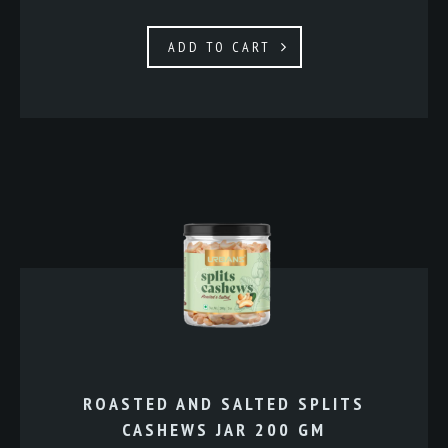
ADD TO CART
ROASTED AND SALTED SPLITS
CASHEWS JAR 200 GM